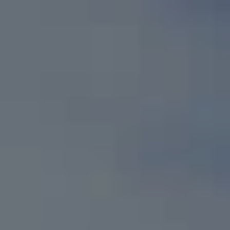
Skip to main content