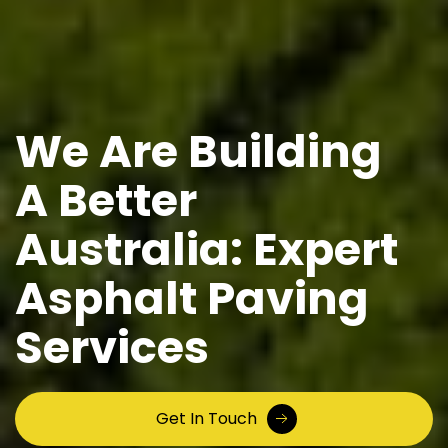
We Are Building
A Better
Australia: Expert
Asphalt Paving
Services
Get In Touch