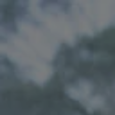
Skip to main content