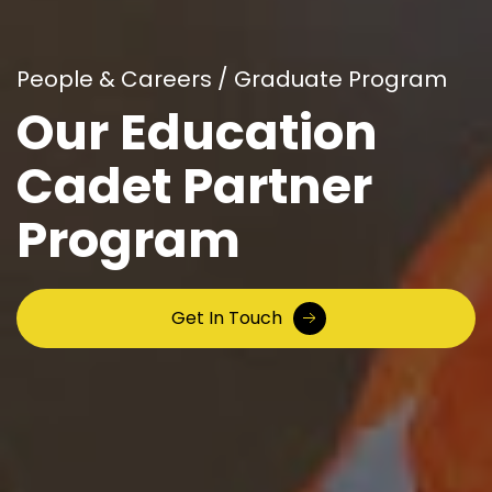
People & Careers / Graduate Program
Our Education
Cadet
Partner
Program
Get In Touch