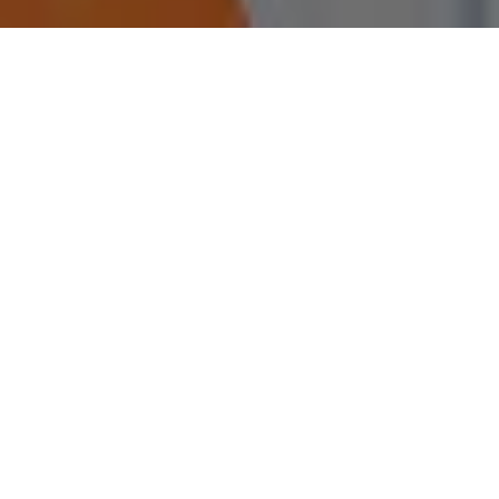
112
Experience
Through partnerships with Higher Education
Institutions
334
Jobs Offered