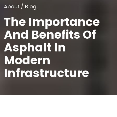
About / Blog
The Importance
And Benefits Of
Asphalt In
Modern
Infrastructure